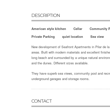
DESCRIPTION
American style kitchen
Cellar
Community P
Private Parking
quiet location
Sea view
New development of Seafront Apartments in Pilar de la H
areas.
Built with modern materials and excellent finishe
long beach and surrounded by a unique natural environ
and the dunes. Different sizes available.
They have superb sea views, community pool and recrea
underground garages and storage rooms.
CONTACT