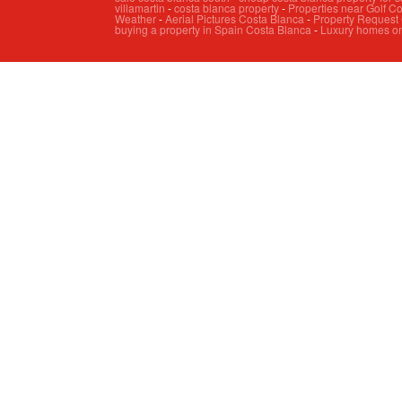
villamartin
-
costa blanca property
-
Properties near Golf C
Weather
-
Aerial Pictures Costa Blanca
-
Property Request
buying a property in Spain Costa Blanca
-
Luxury homes on