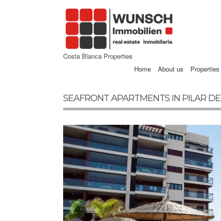
Costa Blanca Properties
Home
About us
Properties
SEAFRONT APARTMENTS IN PILAR D