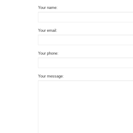
Your name:
Your email:
Your phone:
Your message: