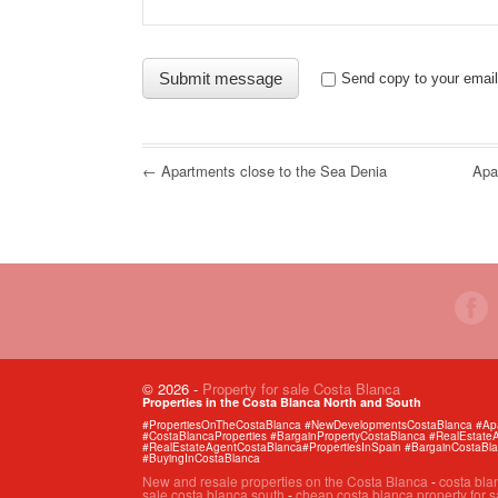
Send copy to your email
← Apartments close to the Sea Denia
Apa
© 2026
-
Property for sale Costa Blanca
Properties in the Costa Blanca North and South
#PropertiesOnTheCostaBlanca #NewDevelopmentsCostaBlanca #Apart
#CostaBlancaProperties #BargainPropertyCostaBlanca #RealEstat
#RealEstateAgentCostaBlanca#PropertiesInSpain #BargainCostaBl
#BuyingInCostaBlanca
New and resale properties on the Costa Blanca
-
costa bla
sale costa blanca south
-
cheap costa blanca property for s