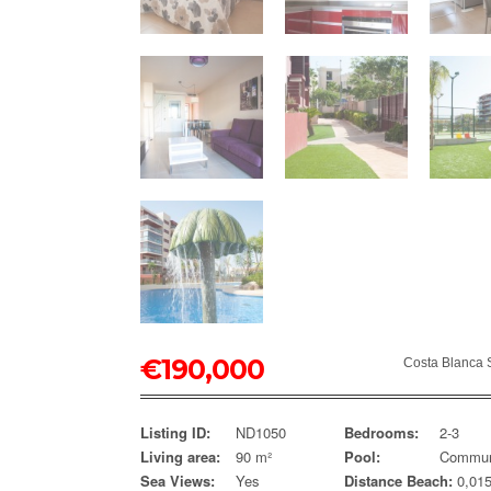
€
190,000
Costa Blanca 
Listing ID:
ND1050
Bedrooms:
2-3
Living area:
90 m²
Pool:
Commun
Sea Views:
Yes
Distance Beach:
0,01