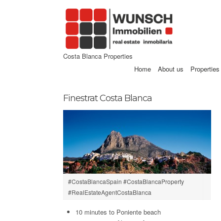
Costa Blanca Properties
Home
About us
Properties
Finestrat Costa Blanca
#CostaBlancaSpain #CostaBlancaProperty
#RealEstateAgentCostaBlanca
10 minutes to Poniente beach