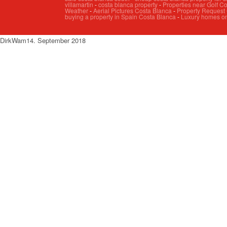
villamartin
-
costa blanca property
-
Properties near Golf C
Weather
-
Aerial Pictures Costa Blanca
-
Property Request
buying a property in Spain Costa Blanca
-
Luxury homes on
DirkW
am
14. September 2018