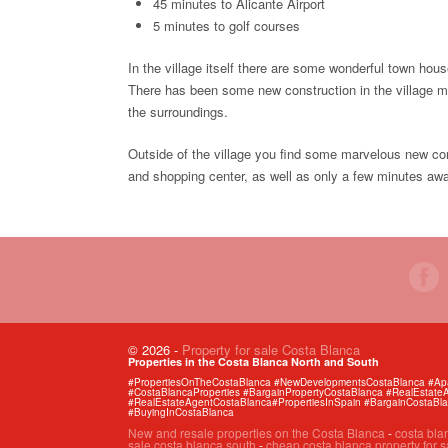
45 minutes to Alicante Airport
5 minutes to golf courses
In the village itself there are some wonderful town ho
There has been some new construction in the village mai
the surroundings.
Outside of the village you find some marvelous new con
and shopping center, as well as only a few minutes aw
© 2026
-
Property for sale Costa Blanca
Properties in the Costa Blanca North and South
#PropertiesOnTheCostaBlanca #NewDevelopmentsCostaBlanca #Apart
#CostaBlancaProperties #BargainPropertyCostaBlanca #RealEstat
#RealEstateAgentCostaBlanca#PropertiesInSpain #BargainCostaBl
#BuyingInCostaBlanca
New and resale properties on the Costa Blanca
-
costa bla
sale costa blanca south
-
cheap costa blanca property for s