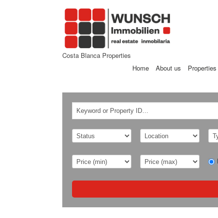
Costa Blanca Properties
Home
About us
Properties