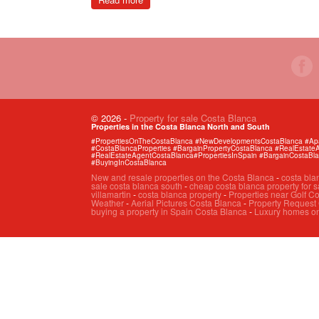
© 2026
-
Property for sale Costa Blanca
Properties in the Costa Blanca North and South
#PropertiesOnTheCostaBlanca #NewDevelopmentsCostaBlanca #Apart
#CostaBlancaProperties #BargainPropertyCostaBlanca #RealEstat
#RealEstateAgentCostaBlanca#PropertiesInSpain #BargainCostaBl
#BuyingInCostaBlanca
New and resale properties on the Costa Blanca
-
costa bla
sale costa blanca south
-
cheap costa blanca property for s
villamartin
-
costa blanca property
-
Properties near Golf C
Weather
-
Aerial Pictures Costa Blanca
-
Property Request
buying a property in Spain Costa Blanca
-
Luxury homes on