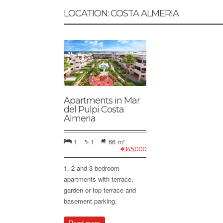
LOCATION: COSTA ALMERIA
Apartments in Mar
del Pulpi Costa
Almeria
1
1
66 m²
€
145,000
1, 2 and 3 bedroom
apartments with terrace,
garden or top terrace and
basement parking.
Read more