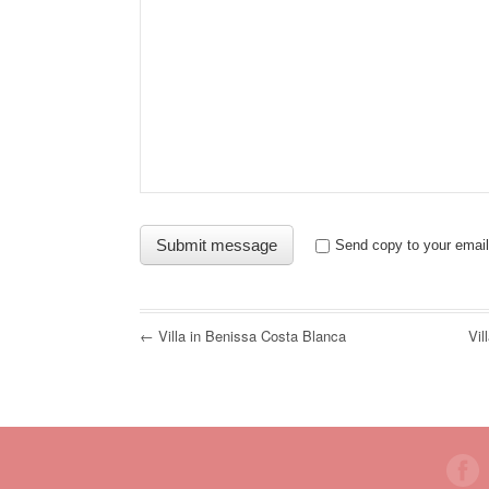
Send copy to your email
← Villa in Benissa Costa Blanca
Vil