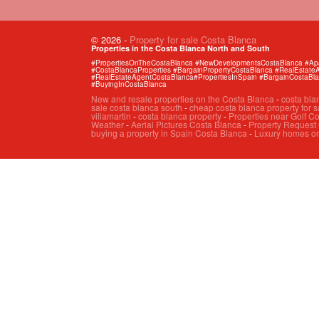
© 2026
-
Property for sale Costa Blanca
Properties in the Costa Blanca North and South
#PropertiesOnTheCostaBlanca #NewDevelopmentsCostaBlanca #Apart
#CostaBlancaProperties #BargainPropertyCostaBlanca #RealEstat
#RealEstateAgentCostaBlanca#PropertiesInSpain #BargainCostaBl
#BuyingInCostaBlanca
New and resale properties on the Costa Blanca
-
costa bla
sale costa blanca south
-
cheap costa blanca property for s
villamartin
-
costa blanca property
-
Properties near Golf C
Weather
-
Aerial Pictures Costa Blanca
-
Property Request
buying a property in Spain Costa Blanca
-
Luxury homes on