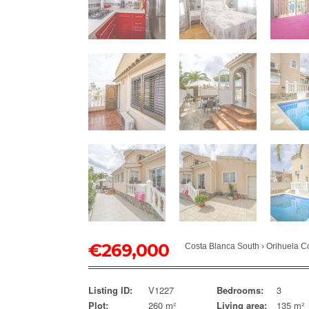
€
269,000
Costa Blanca South
›
Orihuela C
Listing ID:
V1227
Bedrooms:
3
Plot:
260 m²
Living area:
135 m²