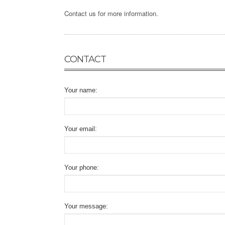
Contact us for more information.
CONTACT
Your name:
Your email:
Your phone:
Your message: