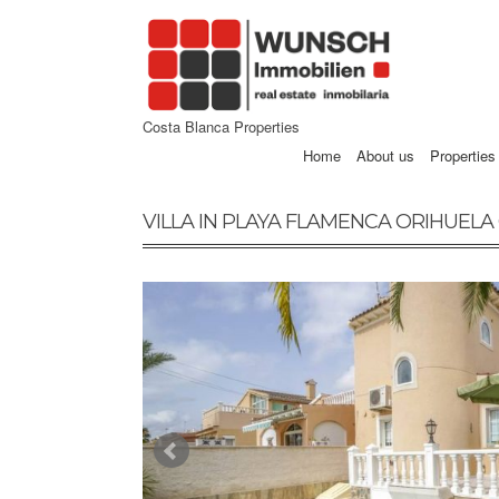
Costa Blanca Properties
Home
About us
Properties
VILLA IN PLAYA FLAMENCA ORIHUELA