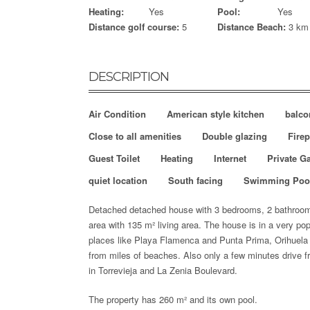
Heating:
Yes
Pool:
Yes
Distance golf course:
5
Distance Beach:
3 km
DESCRIPTION
Air Condition
American style kitchen
balco
Close to all amenities
Double glazing
Firep
Guest Toilet
Heating
Internet
Private G
quiet location
South facing
Swimming Poo
Detached detached house with 3 bedrooms, 2 bathrooms,
area with 135 m²
living area. The house is in a very po
places like Playa Flamenca and Punta Prima, Orihuela
from miles of beaches. Also only a few minutes drive 
in Torrevieja and La Zenia Boulevard.
The property has 260 m² and its own pool.