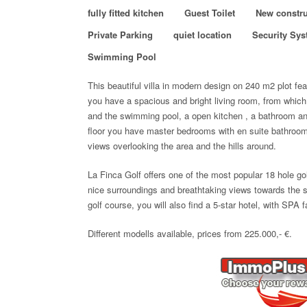
fully fitted kitchen
Guest Toilet
New constru
Private Parking
quiet location
Security Sy
Swimming Pool
This beautiful villa in modern design on 240 m2 plot
fea
you have a spacious and bright living room, from which
and the swimming pool, a open kitchen , a bathroom a
floor you have master bedrooms with en suite bathroom
views overlooking the area and the hills around.
La Finca Golf offers one of the most popular 18 hole go
nice surroundings and breathtaking views towards the 
golf course, you will also find a 5-star hotel, with SPA fa
Different modells available, prices from 225.000,- €.