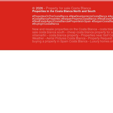
© 2026
-
Property for sale Costa Blanca
Properties in the Costa Blanca North and South
#PropertiesOnTheCostaBlanca #NewDevelopmentsCostaBlanca #Apart
#CostaBlancaProperties #BargainPropertyCostaBlanca #RealEstat
#RealEstateAgentCostaBlanca#PropertiesInSpain #BargainCostaBl
#BuyingInCostaBlanca
New and resale properties on the Costa Blanca
-
costa bla
sale costa blanca south
-
cheap costa blanca property for s
villamartin
-
costa blanca property
-
Properties near Golf C
Weather
-
Aerial Pictures Costa Blanca
-
Property Request
buying a property in Spain Costa Blanca
-
Luxury homes on