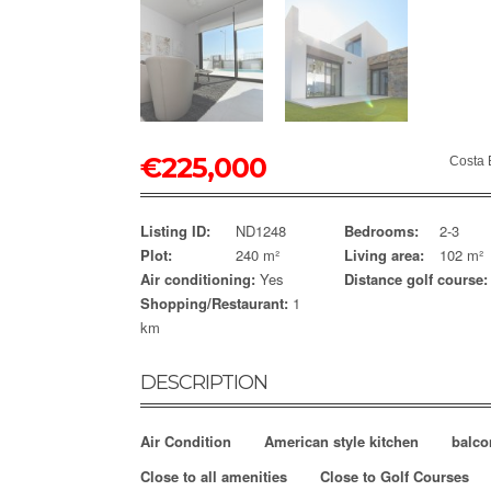
€
225,000
Costa 
Listing ID:
ND1248
Bedrooms:
2-3
Plot:
240 m²
Living area:
102 m²
Air conditioning:
Yes
Distance golf course:
Shopping/Restaurant:
1
km
DESCRIPTION
Air Condition
American style kitchen
balco
Close to all amenities
Close to Golf Courses