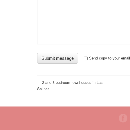
Send copy to your email
← 2 and 3 bedroom townhouses in Las
Salinas