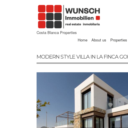
Costa Blanca Properties
Home
About us
Properties
MODERN STYLE VILLA IN LA FINCA G