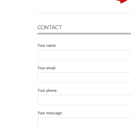
CONTACT
Your name:
Your email:
Your phone:
Your message: