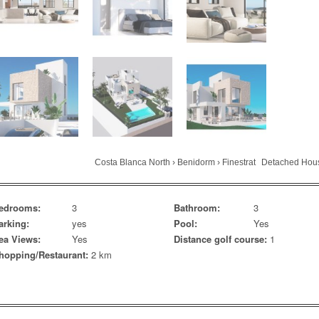
Costa Blanca North
›
Benidorm
›
Finestrat
Detached Hou
edrooms:
3
Bathroom:
3
arking:
yes
Pool:
Yes
ea Views:
Yes
Distance golf course:
1
hopping/Restaurant:
2 km