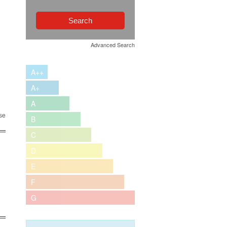
Advanced Search
A++
A+
A
se
B
C
D
E
F
G