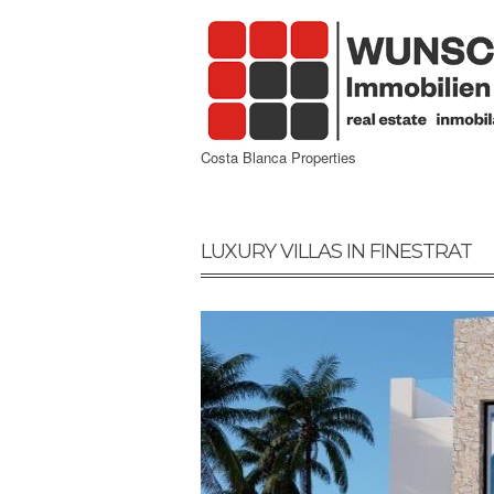
Costa Blanca Properties
LUXURY VILLAS IN FINESTRAT