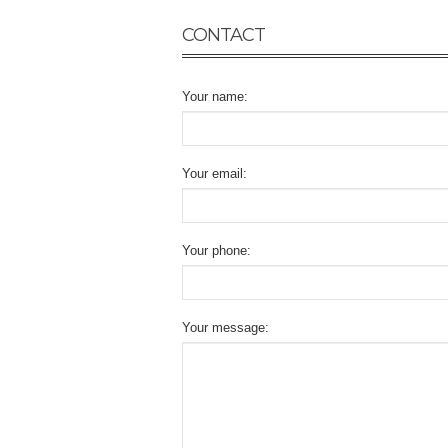
CONTACT
Your name:
Your email:
Your phone:
Your message: