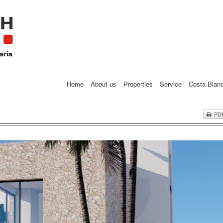
Home
About us
Properties
Service
Costa Blan
PD