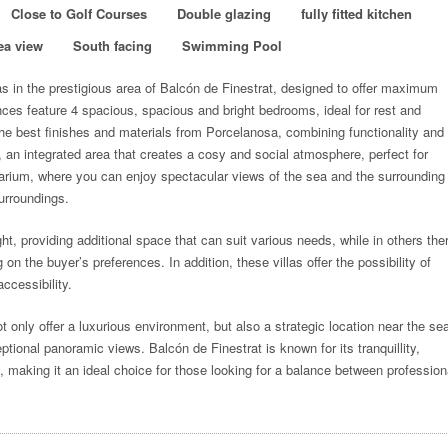
Close to Golf Courses
Double glazing
fully fitted kitchen
ea view
South facing
Swimming Pool
las in the prestigious area of Balcón de Finestrat, designed to offer maximum
es feature 4 spacious, spacious and bright bedrooms, ideal for rest and
he best finishes and materials from Porcelanosa, combining functionality and
, an integrated area that creates a cosy and social atmosphere, perfect for
olarium, where you can enjoy spectacular views of the sea and the surrounding
surroundings.
ht, providing additional space that can suit various needs, while in others the
on the buyer’s preferences. In addition, these villas offer the possibility of
accessibility.
t only offer a luxurious environment, but also a strategic location near the se
tional panoramic views. Balcón de Finestrat is known for its tranquillity,
s, making it an ideal choice for those looking for a balance between profession