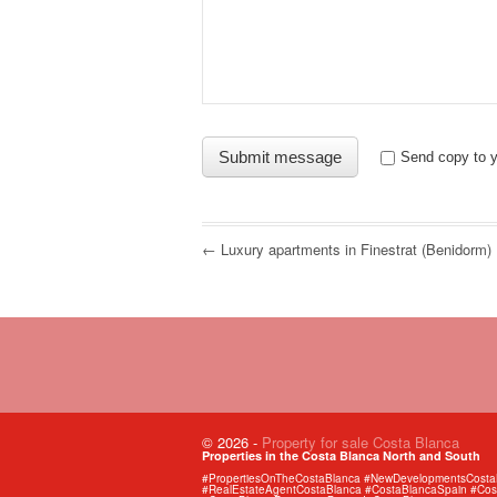
Send copy to y
← Luxury apartments in Finestrat (Benidorm)
© 2026
-
Property for sale Costa Blanca
Properties in the Costa Blanca North and South
#PropertiesOnTheCostaBlanca #NewDevelopmentsCostaBl
#RealEstateAgentCostaBlanca #CostaBlancaSpain #Cost