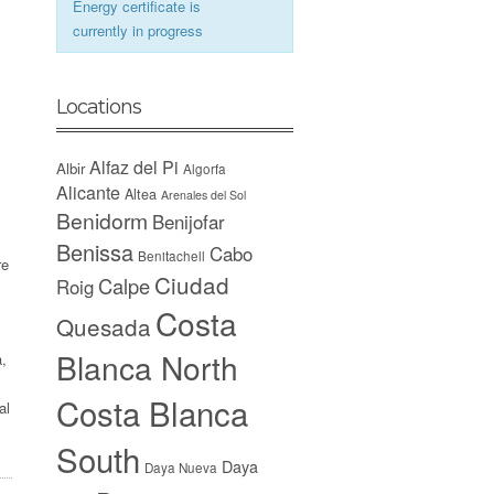
Energy certificate is
currently in progress
Locations
Alfaz del Pi
Albir
Algorfa
Alicante
Altea
Arenales del Sol
Benidorm
Benijofar
Benissa
Cabo
Benitachell
re
Ciudad
Calpe
Roig
Costa
Quesada
Blanca North
a,
Costa Blanca
al
South
Daya
Daya Nueva