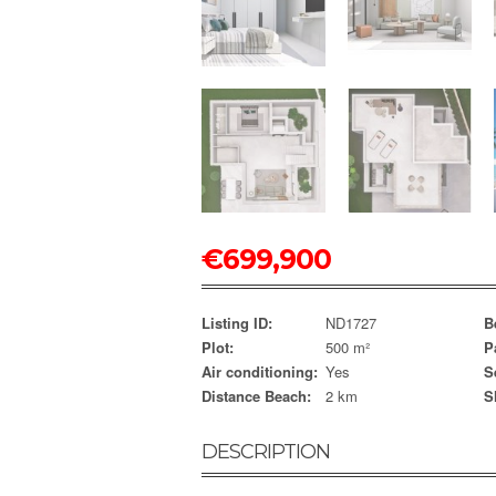
€
699,900
Listing ID:
ND1727
B
Plot:
500 m²
P
Air conditioning:
Yes
S
Distance Beach:
2 km
S
DESCRIPTION