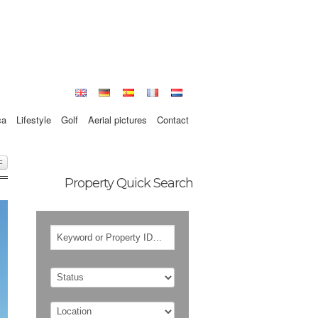
ca
Lifestyle
Golf
Aerial pictures
Contact
F
Property Quick Search