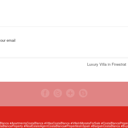
our email
Luxury Villa in Finestrat
anca #ApartmentsCostaBlanca #VillasCostaBlanca #VillaInMorairaForSale #CostaBlancaProper
aBlancaProperty #RealEstateAgentCostaBlanca#PropertiesInSpain #BargainCostaBlanca #Buy