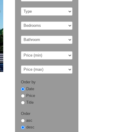
Order by
Date
Price
Title
Order
asc
desc