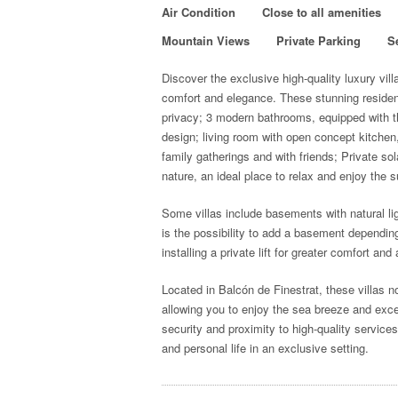
Air Condition
Close to all amenities
Mountain Views
Private Parking
S
Discover the exclusive high-quality luxury vil
comfort and elegance.
These stunning residenc
privacy; 3 modern bathrooms, equipped with t
design; living room with open concept kitchen
family gatherings and with friends; Private s
nature, an ideal place to relax and enjoy the 
Some villas include basements with natural lig
is the possibility to add a basement depending 
installing a private lift for greater comfort and 
Located in Balcón de Finestrat, these villas no
allowing you to enjoy the sea breeze and excep
security and proximity to high-quality service
and personal life in an exclusive setting.