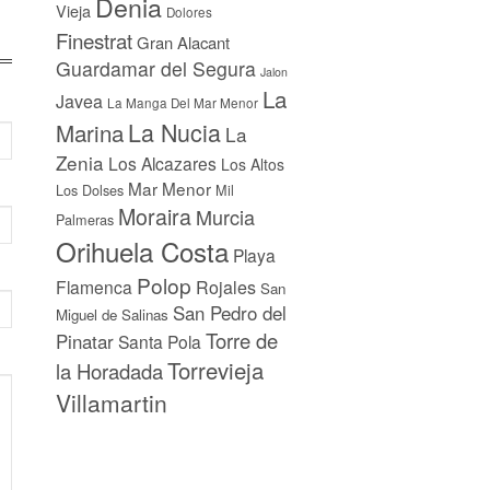
Denia
Vieja
Dolores
Finestrat
Gran Alacant
Guardamar del Segura
Jalon
La
Javea
La Manga Del Mar Menor
La Nucia
Marina
La
Zenia
Los Alcazares
Los Altos
Mar Menor
Los Dolses
Mil
Moraira
Murcia
Palmeras
Orihuela Costa
Playa
Polop
Flamenca
Rojales
San
San Pedro del
Miguel de Salinas
Torre de
Pinatar
Santa Pola
Torrevieja
la Horadada
Villamartin