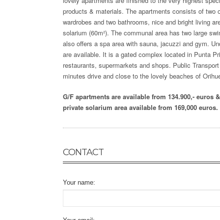
lovely
apartments are finished to the very highest specif
products & materials. The apartments consists of two o
wardrobes and two bathrooms, nice and bright living are
solarium (60m²). The communal area has two large swim
also offers a spa area with sauna, jacuzzi and gym. U
are available. It is a gated complex located in Punta Pr
restaurants, supermarkets and shops. Public Transport c
minutes drive and close to the lovely beaches of Orihu
G/F apartments are available from 134.900,- euros 
private solarium area available from 169,000 euros.
CONTACT
Your name: