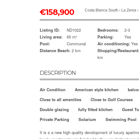
€
158,900
Costa Blanca South
›
La Zenia
Listing ID:
ND1022
Bedrooms:
2-3
Living area:
65 m²
Parking:
Yes
Pool:
Communal
Air conditioning:
Yes
Distance Beach:
2 km
Shopping/Restaurant
km
DESCRIPTION
Air Condition
American style kitchen
balco
Close to all amenities
Close to Golf Courses
Double glazing
fully fitted kitchen
Guest To
Private Parking
Solarium
Swimming Pool
It is s a new high quality development of luxury apart