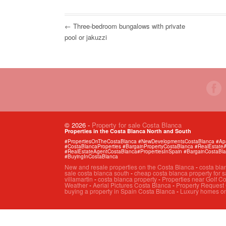
← Three-bedroom bungalows with private
pool or jakuzzi
© 2026
-
Property for sale Costa Blanca
Properties in the Costa Blanca North and South
#PropertiesOnTheCostaBlanca #NewDevelopmentsCostaBlanca #Apart
#CostaBlancaProperties #BargainPropertyCostaBlanca #RealEstat
#RealEstateAgentCostaBlanca#PropertiesInSpain #BargainCostaBl
#BuyingInCostaBlanca
New and resale properties on the Costa Blanca
-
costa bla
sale costa blanca south
-
cheap costa blanca property for s
villamartin
-
costa blanca property
-
Properties near Golf C
Weather
-
Aerial Pictures Costa Blanca
-
Property Request
buying a property in Spain Costa Blanca
-
Luxury homes on