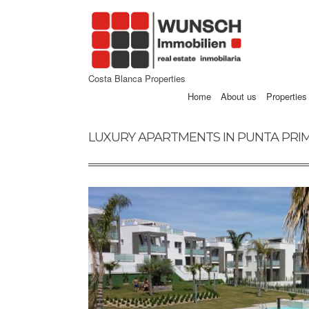
Costa Blanca Properties
Home
About us
Properties
LUXURY APARTMENTS IN PUNTA PRIM