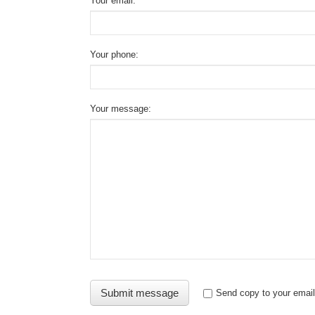
Your email:
Your phone:
Your message:
Send copy to your email