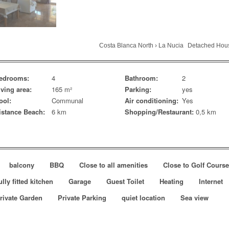
Costa Blanca North
›
La Nucia
Detached Hou
edrooms:
4
Bathroom:
2
iving area:
165 m²
Parking:
yes
ool:
Communal
Air conditioning:
Yes
istance Beach:
6 km
Shopping/Restaurant:
0,5 km
balcony
BBQ
Close to all amenities
Close to Golf Cours
ully fitted kitchen
Garage
Guest Toilet
Heating
Internet
rivate Garden
Private Parking
quiet location
Sea view