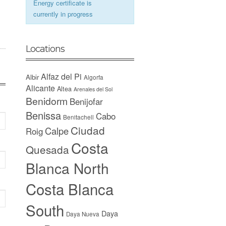
Energy certificate is
currently in progress
Locations
Alfaz del Pi
Albir
Algorfa
Alicante
Altea
Arenales del Sol
Benidorm
Benijofar
Benissa
Cabo
Benitachell
Ciudad
Calpe
Roig
Costa
Quesada
Blanca North
Costa Blanca
South
Daya
Daya Nueva