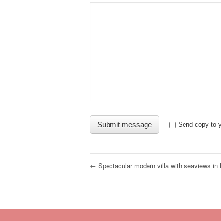
Send copy to y
← Spectacular modern villa with seaviews in 