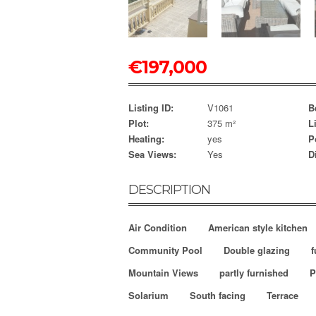
€
197,000
Listing ID:
V1061
B
Plot:
375 m²
L
Heating:
yes
P
Sea Views:
Yes
D
DESCRIPTION
Air Condition
American style kitchen
Community Pool
Double glazing
f
Mountain Views
partly furnished
P
Solarium
South facing
Terrace