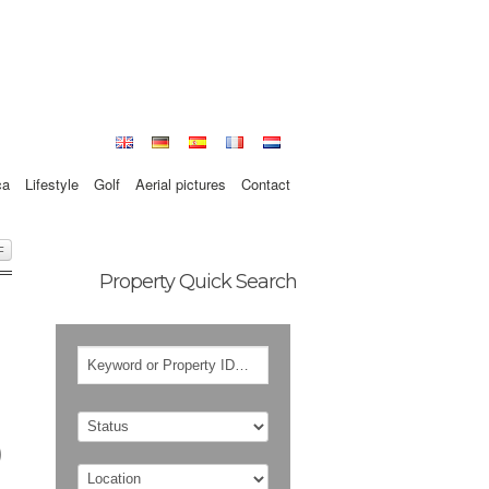
ca
Lifestyle
Golf
Aerial pictures
Contact
F
Property Quick Search