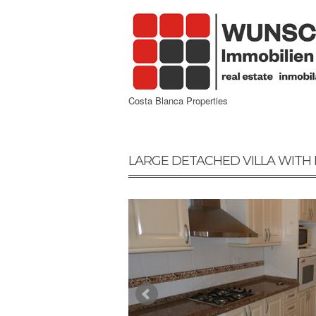
Costa Blanca Properties
LARGE DETACHED VILLA WITH 