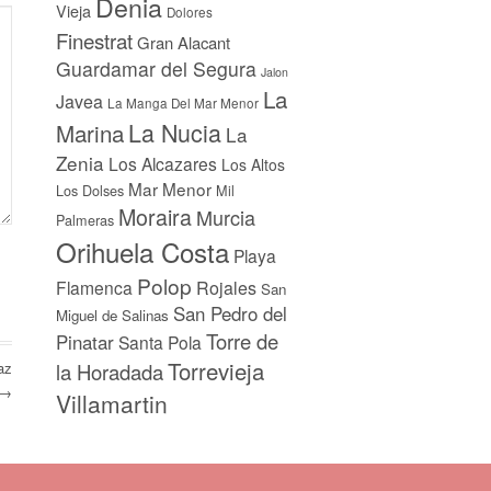
Denia
Vieja
Dolores
Finestrat
Gran Alacant
Guardamar del Segura
Jalon
La
Javea
La Manga Del Mar Menor
La Nucia
Marina
La
Zenia
Los Alcazares
Los Altos
Mar Menor
Los Dolses
Mil
Moraira
Murcia
Palmeras
Orihuela Costa
Playa
Polop
Flamenca
Rojales
San
San Pedro del
Miguel de Salinas
Torre de
Pinatar
Santa Pola
Torrevieja
az
la Horadada
 →
Villamartin