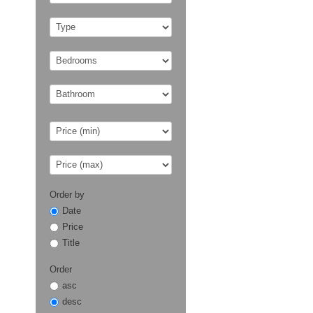
Order by
Date
Price
Title
Order
asc
desc