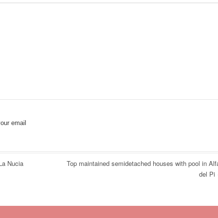
our email
La Nucia
Top maintained semidetached houses with pool in Alf
del Pi