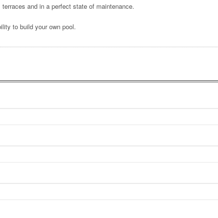
terraces and in a perfect state of maintenance.
lity to build your own pool.