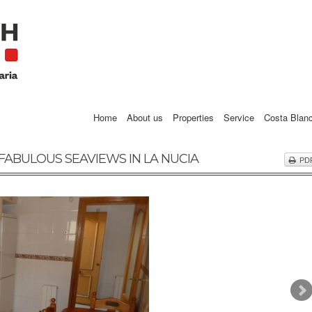
Home
About us
Properties
Service
Costa Blan
FABULOUS SEAVIEWS IN LA NUCIA
PD