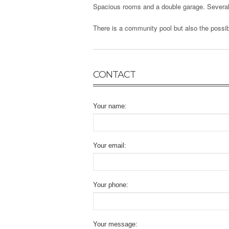
Spacious rooms and a double garage. Several 
There is a community pool but also the possibi
CONTACT
Your name:
Your email:
Your phone:
Your message: