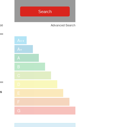
Advanced Search
se
A++
A+
A
B
C
D
es
E
F
G