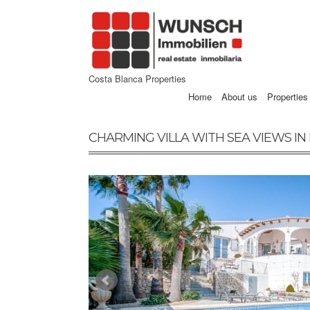
Costa Blanca Properties
Home
About us
Properties
CHARMING VILLA WITH SEA VIEWS IN