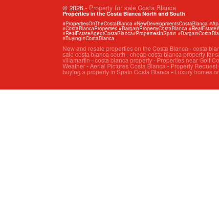
© 2026
-
Property for sale Costa Blanca
Properties in the Costa Blanca North and South
#PropertiesOnTheCostaBlanca #NewDevelopmentsCostaBlanca #Apart
#CostaBlancaProperties #BargainPropertyCostaBlanca #RealEstat
#RealEstateAgentCostaBlanca#PropertiesInSpain #BargainCostaBl
#BuyingInCostaBlanca
New and resale properties on the Costa Blanca
-
costa bla
sale costa blanca south
-
cheap costa blanca property for s
villamartin
-
costa blanca property
-
Properties near Golf C
Weather
-
Aerial Pictures Costa Blanca
-
Property Request
buying a property in Spain Costa Blanca
-
Luxury homes on