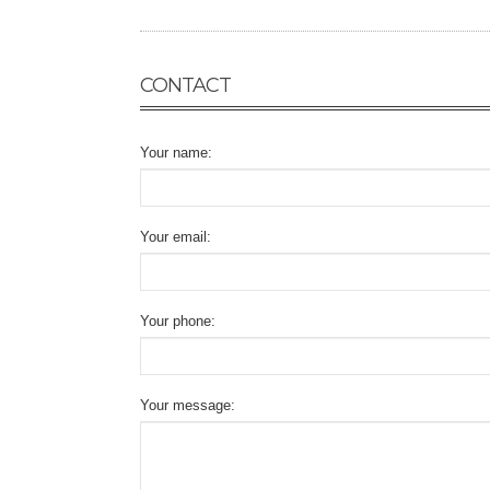
CONTACT
Your name:
Your email:
Your phone:
Your message: