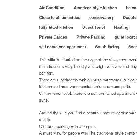
Air Condition
American style kitchen
balco
Close to all amenities
conservatory
Double
fully fitted kitchen
Guest Toilet
Heating
Private Garden
Private Parking
quiet locati
self-contained apartment
South facing
Swi
This villa is situated on the edge of the vineyards, over
main house is very friendly and bright with a lots of day
comfort.
There are 2 bedrooms with en suite bathrooms, a nice s
kitchen and as a very special feature: a round patio.
On the lower level, there is a self-contained apartment
suite.
Around the villa you find a beautiful mature garden with
shade.
Off street parking with a carport.
A must view for people who like traditional style combin