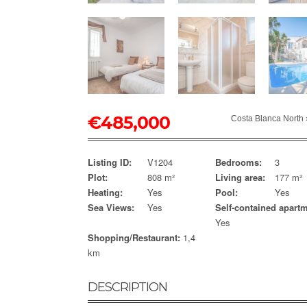
€
485,000
Costa Blanca North
Listing ID:
V1204
Bedrooms:
3
Plot:
808 m²
Living area:
177 m²
Heating:
Yes
Pool:
Yes
Sea Views:
Yes
Self-contained apartm
Yes
Shopping/Restaurant:
1,4
km
DESCRIPTION