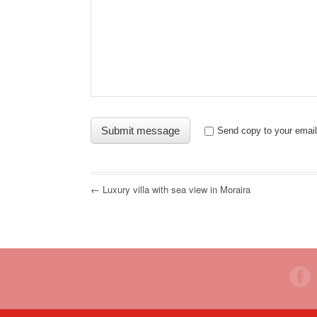
Send copy to your email
← Luxury villa with sea view in Moraira